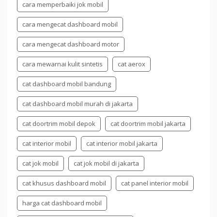
cara memperbaiki jok mobil
cara mengecat dashboard mobil
cara mengecat dashboard motor
cara mewarnai kulit sintetis
cat aerox
cat dashboard mobil bandung
cat dashboard mobil murah di jakarta
cat doortrim mobil depok
cat doortrim mobil jakarta
cat interior mobil
cat interior mobil jakarta
cat jok mobil
cat jok mobil di jakarta
cat khusus dashboard mobil
cat panel interior mobil
harga cat dashboard mobil