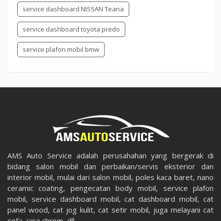
service dashboard NISSAN Teana
service dashboard toyota predo
service plafon mobil bmw
AMS Auto Service adalah perusahahan yang bergerak di
bidang salon mobil dan perbaikan/servis eksterior dan
interior mobil, mulai dari salon mobil, poles kaca baret, nano
ceramic coating, pengecatan body mobil, service plafon
mobil, service dashboard mobil, cat dashboard mobil, cat
panel wood, cat jog kulit, cat setir mobil, juga melayani cat
sofa, jasa chrom, dll.