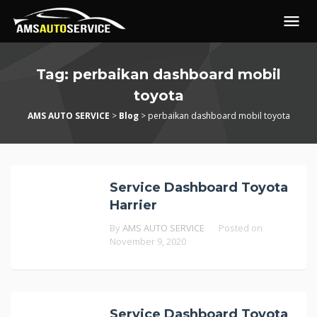
Skip
to
content
Tag:
perbaikan dashboard mobil
toyota
AMS AUTO SERVICE
>
Blog
>
perbaikan dashboard mobil toyota
Service Dashboard Toyota
Harrier
By
AMS AUTO SERVICE
Posted on
November 9, 2020
Service Dashboard Toyota