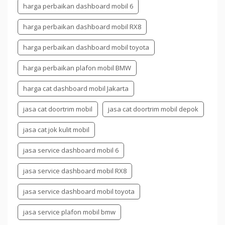
harga perbaikan dashboard mobil 6
harga perbaikan dashboard mobil RX8
harga perbaikan dashboard mobil toyota
harga perbaikan plafon mobil BMW
harga cat dashboard mobil Jakarta
jasa cat doortrim mobil
jasa cat doortrim mobil depok
jasa cat jok kulit mobil
jasa service dashboard mobil 6
jasa service dashboard mobil RX8
jasa service dashboard mobil toyota
jasa service plafon mobil bmw