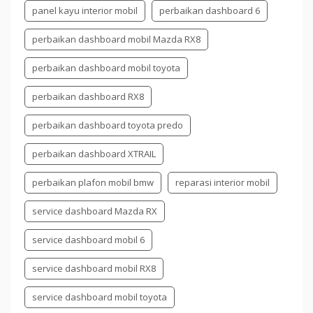
panel kayu interior mobil
perbaikan dashboard 6
perbaikan dashboard mobil Mazda RX8
perbaikan dashboard mobil toyota
perbaikan dashboard RX8
perbaikan dashboard toyota predo
perbaikan dashboard XTRAIL
perbaikan plafon mobil bmw
reparasi interior mobil
service dashboard Mazda RX
service dashboard mobil 6
service dashboard mobil RX8
service dashboard mobil toyota