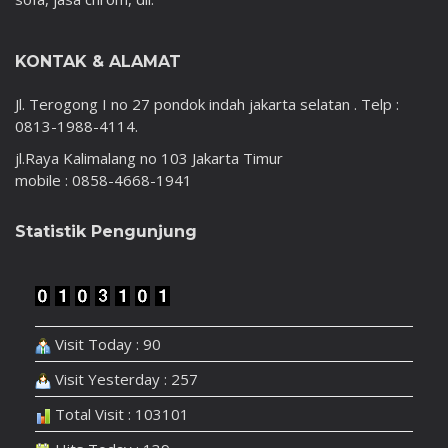
KONTAK & ALAMAT
Jl. Terogong I no 27 pondok indah jakarta selatan . Telp :
0813-1988-4114.
jl.Raya Kalimalang no 103 Jakarta Timur
mobile : 0858-4668-1941
Statistik Pengunjung
Visit Today : 90
Visit Yesterday : 257
Total Visit : 103101