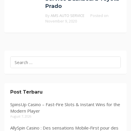
Prado
By
AMS AUTO SERVICE
Posted on
November 9, 2020
Search
for:
Post Terbaru
SpinsUp Casino – Fast‑Fire Slots & Instant Wins for the
Modern Player
August 7, 2026
AllySpin Casino : Des sensations Mobile‑First pour des