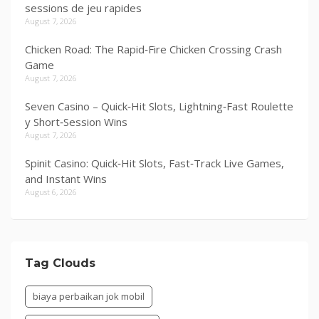
sessions de jeu rapides
August 7, 2026
Chicken Road: The Rapid‑Fire Chicken Crossing Crash
Game
August 7, 2026
Seven Casino – Quick‑Hit Slots, Lightning‑Fast Roulette
y Short‑Session Wins
August 7, 2026
Spinit Casino: Quick‑Hit Slots, Fast‑Track Live Games,
and Instant Wins
August 6, 2026
Tag Clouds
biaya perbaikan jok mobil