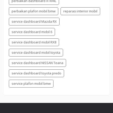
perbaikan dashboard XTRAIL
perbaikan plafon mobil bmw
reparasi interior mobil
service dashboard Mazda RX
service dashboard mobil 6
service dashboard mobil RX8
service dashboard mobil toyota
service dashboard NISSAN Teana
service dashboard toyota predo
service plafon mobil bmw