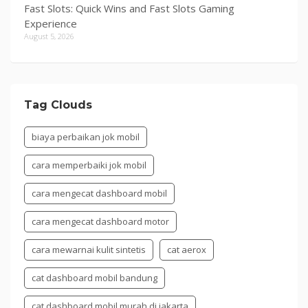
Fast Slots: Quick Wins and Fast Slots Gaming
Experience
August 5, 2026
Tag Clouds
biaya perbaikan jok mobil
cara memperbaiki jok mobil
cara mengecat dashboard mobil
cara mengecat dashboard motor
cara mewarnai kulit sintetis
cat aerox
cat dashboard mobil bandung
cat dashboard mobil murah di jakarta