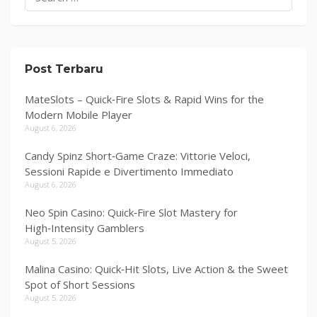
for:
Post Terbaru
MateSlots – Quick‑Fire Slots & Rapid Wins for the
Modern Mobile Player
August 6, 2026
Candy Spinz Short‑Game Craze: Vittorie Veloci,
Sessioni Rapide e Divertimento Immediato
August 6, 2026
Neo Spin Casino: Quick‑Fire Slot Mastery for
High‑Intensity Gamblers
August 5, 2026
Malina Casino: Quick‑Hit Slots, Live Action & the Sweet
Spot of Short Sessions
August 5, 2026