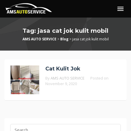
Skip
to
content
Tag:
jasa cat jok kulit mobil
AMS AUTO SERVICE
>
Blog
>
jasa cat jok kulit mobil
Cat Kulit Jok
By
AMS AUTO SERVICE
Posted on
November 9, 2020
Search