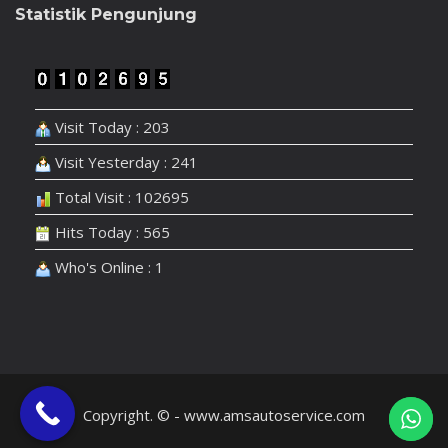
Statistik Pengunjung
Visit Today : 203
Visit Yesterday : 241
Total Visit : 102695
Hits Today : 565
Who's Online : 1
Copyright. © - www.amsautoservice.com