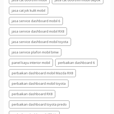
jasa cat doortrim mobil
jasa cat doortrim mobil depok
jasa cat jok kulit mobil
jasa service dashboard mobil 6
jasa service dashboard mobil RX8
jasa service dashboard mobil toyota
jasa service plafon mobil bmw
panel kayu interior mobil
perbaikan dashboard 6
perbaikan dashboard mobil Mazda RX8
perbaikan dashboard mobil toyota
perbaikan dashboard RX8
perbaikan dashboard toyota predo