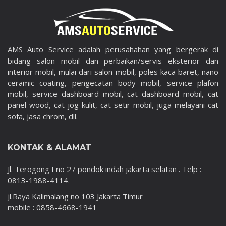
AMS Auto Service adalah perusahahan yang bergerak di
bidang salon mobil dan perbaikan/servis eksterior dan
interior mobil, mulai dari salon mobil, poles kaca baret, nano
ceramic coating, pengecatan body mobil, service plafon
mobil, service dashboard mobil, cat dashboard mobil, cat
panel wood, cat jog kulit, cat setir mobil, juga melayani cat
sofa, jasa chrom, dll.
KONTAK & ALAMAT
Jl. Terogong I no 27 pondok indah jakarta selatan . Telp :
0813-1988-4114.
jl.Raya Kalimalang no 103 Jakarta Timur
mobile : 0858-4668-1941