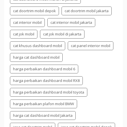
cat doortrim mobil depok
cat doortrim mobil jakarta
cat interior mobil
cat interior mobil jakarta
cat jok mobil
cat jok mobil di jakarta
cat khusus dashboard mobil
cat panel interior mobil
harga cat dashboard mobil
harga perbaikan dashboard mobil 6
harga perbaikan dashboard mobil RX8
harga perbaikan dashboard mobil toyota
harga perbaikan plafon mobil BMW
harga cat dashboard mobil Jakarta